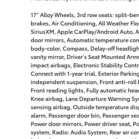
17" Alloy Wheels, 3rd row seats: split-b
brakes, Air Conditioning, All Weather Flo
SiriusXM, Apple CarPlay/Android Auto,
door mirrors, Automatic temperature cont
body-color, Compass, Delay-off headlight
vanity mirror, Driver's Seat Mounted Armr
impact airbags, Electronic Stability Con
Connect with 1-year trial, Exterior Parki
independent suspension, Front anti-roll 
Front reading lights, Fully automatic hea
Knee airbag, Lane Departure Warning Sy
sensing airbag, Outside temperature dis
alarm, Passenger door bin, Passenger sea
Power door mirrors, Power driver seat, 
system, Radio: Audio System, Rear air con