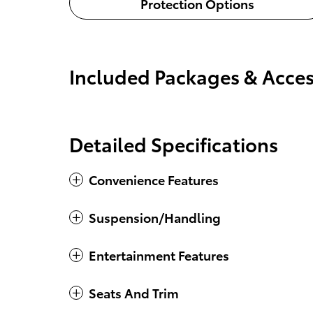
Protection Options
Included Packages & Acces
Detailed Specifications
Convenience Features
Suspension/Handling
Entertainment Features
Seats And Trim