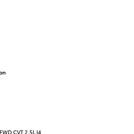
ion
 FWD CVT 2.5L I4