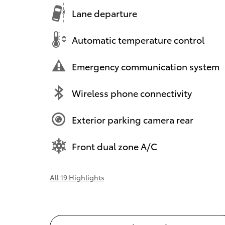
Lane departure
Automatic temperature control
Emergency communication system
Wireless phone connectivity
Exterior parking camera rear
Front dual zone A/C
All 19 Highlights