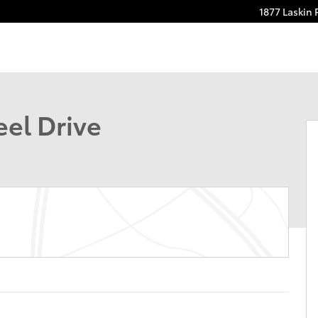
1877 Laskin
 1 of 30
el Drive