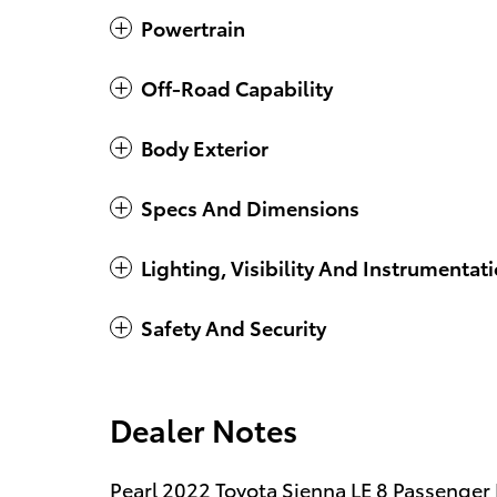
Powertrain
Off-Road Capability
Body Exterior
Specs And Dimensions
Lighting, Visibility And Instrumentat
Safety And Security
Dealer Notes
Pearl 2022 Toyota Sienna LE 8 Passenger