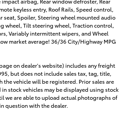
de impact airbag, Rear window defroster, Rear
ote keyless entry, Roof Rails, Speed control,
ar seat, Spoiler, Steering wheel mounted audio
g wheel, Tilt steering wheel, Traction control,
ors, Variably intermittent wipers, and Wheel
elow market average! 36/36 City/Highway MPG
 page on dealer's website) includes any freight
5, but does not include sales tax, tag, title,
h the vehicle will be registered. Prior sales are
 in stock vehicles may be displayed using stock
il we are able to upload actual photographs of
 in question with the dealer.