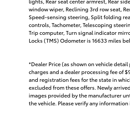
lights, Rear seat center armrest, Rear si
window wiper, Reclining 3rd row seat, Rem
Speed-sensing steering, Split folding re
controls, Tachometer, Telescoping steerin
Trip computer, Turn signal indicator mirr
Locks (TMS) Odometer is 16633 miles b
*Dealer Price (as shown on vehicle detail
charges and a dealer processing fee of $99
and registration fees for the state in whic
excluded from these offers. Newly arrived
images provided by the manufacturer unt
the vehicle. Please verify any information