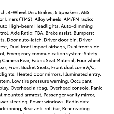
ench, 4-Wheel Disc Brakes, 6 Speakers, ABS
or Liners (TMS), Alloy wheels, AM/FM radio:
 Auto High-beam Headlights, Auto-dimming
rol, Axle Ratio: TBA, Brake assist, Bumpers:
s, Door auto-latch, Driver door bin, Driver
est, Dual front impact airbags, Dual front side
trol, Emergency communication system: Safety
ng Camera Rear, Fabric Seat Material, Four wheel
bar, Front Bucket Seats, Front dual zone A/C,
dlights, Heated door mirrors, Illuminated entry,
stem, Low tire pressure warning, Occupant
play, Overhead airbag, Overhead console, Panic
t mounted armrest, Passenger vanity mirror,
Power steering, Power windows, Radio data
ditioning, Rear anti-roll bar, Rear reading