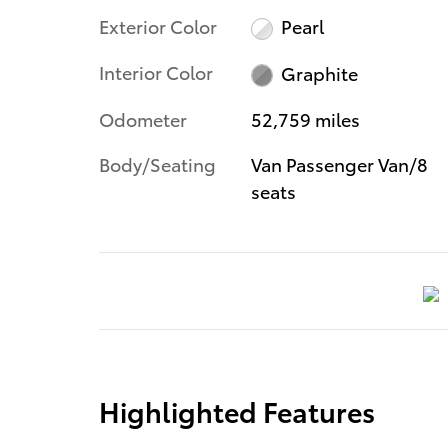
Exterior Color
Pearl
Interior Color
Graphite
Odometer
52,759 miles
Body/Seating
Van Passenger Van/8
seats
Highlighted Features