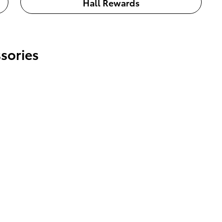
Hall Rewards
sories