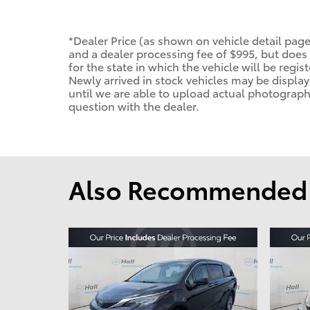
*Dealer Price (as shown on vehicle detail page
and a dealer processing fee of $995, but does n
for the state in which the vehicle will be regis
Newly arrived in stock vehicles may be displ
until we are able to upload actual photographs
question with the dealer.
Also Recommended f