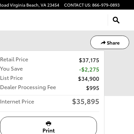
 Road
Virginia Beach
,
VA
23454
CONTACT US
:
866-979-0893
Share
Retail Price
$37,175
You Save
-$2,275
List Price
$34,900
Dealer Processing Fee
$995
$35,895
Internet Price
Print