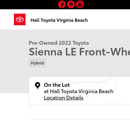
Facebook
Instagram
YouTube
Skip to main content
1 of 30 Photos
Hall Toyota Virginia Beach
Used 2022 Toyota Sienna LE Van Passenger Van Photo
Pre-Owned 2022 Toyota
Sienna LE Front-Whe
Hybrid
On the Lot
at Hall Toyota Virginia Beach
Location Details