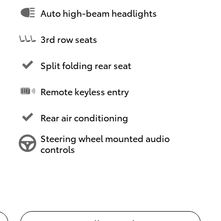
Auto high-beam headlights
3rd row seats
Split folding rear seat
Remote keyless entry
Rear air conditioning
Steering wheel mounted audio
controls