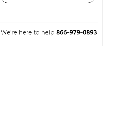
We're here to help
866-979-0893