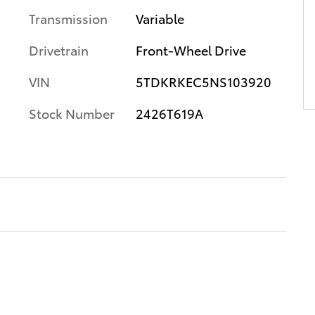
Transmission
Variable
Drivetrain
Front-Wheel Drive
VIN
5TDKRKEC5NS103920
Stock Number
2426T619A