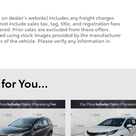
 on dealer’s website) includes any freight charges
ot include sales tax, tag, title, and registration fees
tered. Prior sales are excluded from these offers.
ayed using stock images provided by the manufacturer
 of the vehicle. Please verify any information in
or You...