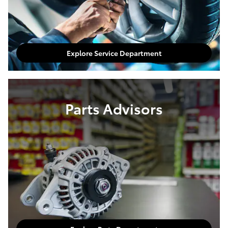
Explore Service Department
Parts Advisors