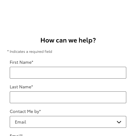
How can we help?
* Indicates a required field
First Name
*
Last Name
*
Contact Me by
*
Email
*