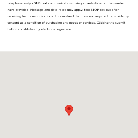
telephone and/or SMS text communications using an autodialer at the number I
have provided. Message and data rates may apply; text STOP opt-out after
receiving text communications. I understand that I am not required to provide my
consent as a condition of purchasing any goods or services. Clicking the submit
button constitutes my electronic signature.
Visit us at: 1877 Laskin Road Virginia Beach, VA 23454