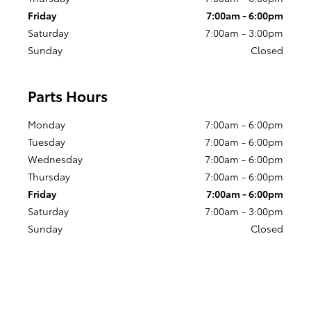
Friday
7:00am - 6:00pm
Saturday
7:00am - 3:00pm
Sunday
Closed
Parts Hours
Monday
7:00am - 6:00pm
Tuesday
7:00am - 6:00pm
Wednesday
7:00am - 6:00pm
Thursday
7:00am - 6:00pm
Friday
7:00am - 6:00pm
Saturday
7:00am - 3:00pm
Sunday
Closed