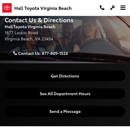
Skip to main content
Hall Toyota Virginia Beach
Contact Us & Directions
Hall Toyota Virginia Beach
1877 Laskin Road
Virginia Beach
,
VA
23454
Contact Us:
877-809-1524
Get Directions
See All Department Hours
Send a Message