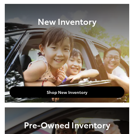
New Inventory
Shop New Inventory
Pre-Owned Inventory