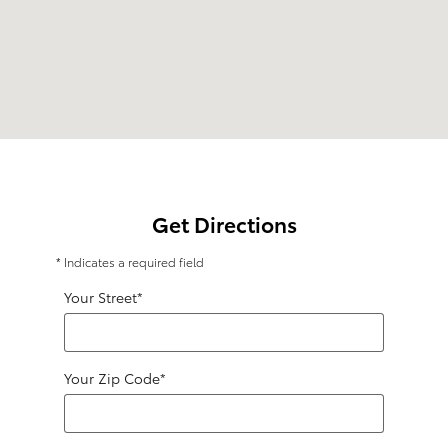
Get Directions
* Indicates a required field
Your Street
*
Your Zip Code
*