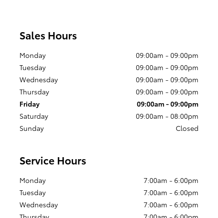
Sales Hours
Monday
09:00am - 09:00pm
Tuesday
09:00am - 09:00pm
Wednesday
09:00am - 09:00pm
Thursday
09:00am - 09:00pm
Friday
09:00am - 09:00pm
Saturday
09:00am - 08:00pm
Sunday
Closed
Service Hours
Monday
7:00am - 6:00pm
Tuesday
7:00am - 6:00pm
Wednesday
7:00am - 6:00pm
Thursday
7:00am - 6:00pm