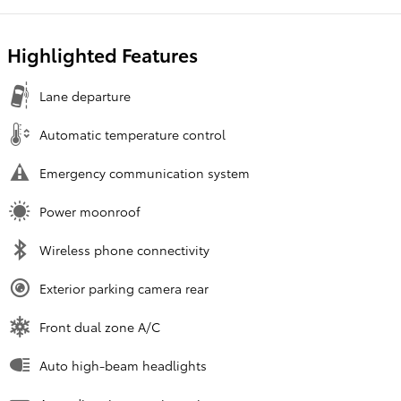
Highlighted Features
Lane departure
Automatic temperature control
Emergency communication system
Power moonroof
Wireless phone connectivity
Exterior parking camera rear
Front dual zone A/C
Auto high-beam headlights