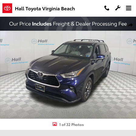
Skip to main content
Hall Toyota Virginia Beach
Used 2021 Toyota Highlander XLE SUV Photo 1 of 32
Shar
1 of 32 Photos