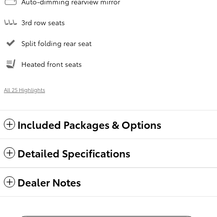
Auto-dimming rearview mirror
3rd row seats
Split folding rear seat
Heated front seats
All 25 Highlights
Included Packages & Options
Detailed Specifications
Dealer Notes