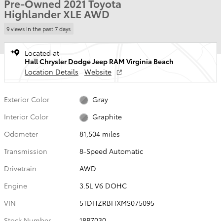
Pre-Owned 2021 Toyota
Highlander XLE AWD
9 views in the past 7 days
Located at
Hall Chrysler Dodge Jeep RAM Virginia Beach
Location Details
Website
Exterior Color
Gray
Interior Color
Graphite
Odometer
81,504 miles
Transmission
8-Speed Automatic
Drivetrain
AWD
Engine
3.5L V6 DOHC
VIN
5TDHZRBHXMS075095
Stock Number
18P7030