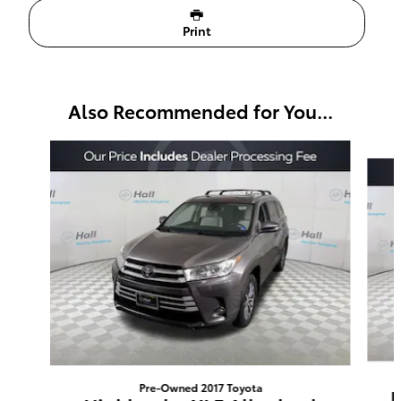
Print
Also Recommended for You...
Slide 1 of 5
Pre-Owned 2017 Toyota
H