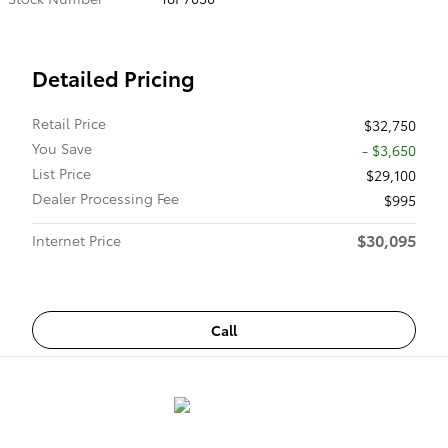
Detailed Pricing
Retail Price
$32,750
You Save
- $3,650
List Price
$29,100
Dealer Processing Fee
$995
$30,095
Internet Price
Call