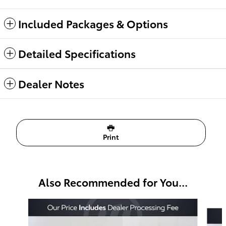
Included Packages & Options
Detailed Specifications
Dealer Notes
Print
Also Recommended for You...
Slide 1 of 6