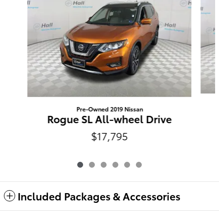
Pre-Owned 2019 Nissan
Rogue SL All-wheel Drive
$17,795
Included Packages & Accessories