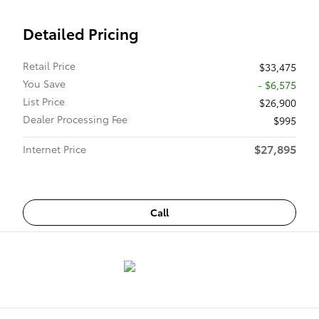
Detailed Pricing
Retail Price
$33,475
You Save
- $6,575
List Price
$26,900
Dealer Processing Fee
$995
$27,895
Internet Price
Call