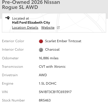
Pre-Owned 2026 Nissan
Rogue SL AWD
Located at
Hall Ford Elizabeth City
Location Details
Website
Exterior Color
Scarlet Ember Tintcoat
Interior Color
Charcoal
Odometer
16,886 miles
Transmission
CVT with Xtronic
Drivetrain
AWD
Engine
1.5L DOHC
VIN
5N1BT3CB1TC693917
Stock Number
8R5463