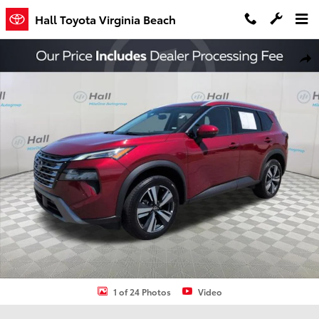
Skip to main content
Hall Toyota Virginia Beach
Used 2026 Nissan Rogue SL SUV Photo 1 of 24
Shar
1 of 24 Photos
Video