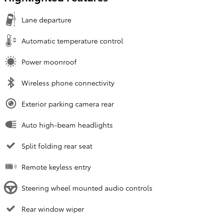
Lane departure
Automatic temperature control
Power moonroof
Wireless phone connectivity
Exterior parking camera rear
Auto high-beam headlights
Split folding rear seat
Remote keyless entry
Steering wheel mounted audio controls
Rear window wiper