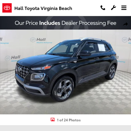
Skip to main content
Hall Toyota Virginia Beach
Used 2023 Hyundai Venue SEL SUV Photo 1 of 24
Shar
1 of 24 Photos