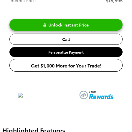
$18,595
Internet Price
Unlock Instant Price
Call
Personalize Payment
Get $1,000 More for Your Trade!
Highlighted Features