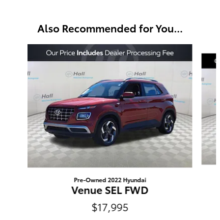
Also Recommended for You...
Slide 1 of 3
Pre-Owned 2022 Hyundai
Venue SEL FWD
$17,995