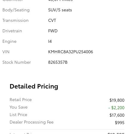
Body/Seating
SUV/5 seats
Transmission
CVT
Drivetrain
FWD
Engine
I4
VIN
KMHRC8A32PU254006
Stock Number
8265357B
Detailed Pricing
Retail Price
$19,800
You Save
- $2,200
List Price
$17,600
Dealer Processing Fee
$995