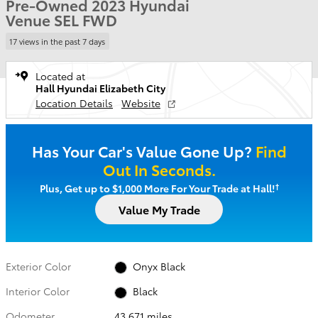
Pre-Owned 2023 Hyundai
Venue SEL FWD
17 views in the past 7 days
Located at
Hall Hyundai Elizabeth City
Location Details
Website
Has Your Car's Value Gone Up?
Find
Out In Seconds.
†
Plus, Get up to $1,000 More For Your Trade at Hall!
Value My Trade
Exterior Color
Onyx Black
Interior Color
Black
Odometer
43,671 miles