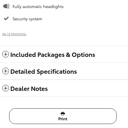
Fully automatic headlights
Security system
All 14 Highlights
Included Packages & Options
Detailed Specifications
Dealer Notes
Print