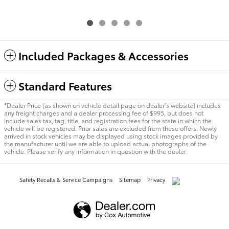
Included Packages & Accessories
Standard Features
*Dealer Price (as shown on vehicle detail page on dealer’s website) includes
any freight charges and a dealer processing fee of $995, but does not
include sales tax, tag, title, and registration fees for the state in which the
vehicle will be registered. Prior sales are excluded from these offers. Newly
arrived in stock vehicles may be displayed using stock images provided by
the manufacturer until we are able to upload actual photographs of the
vehicle. Please verify any information in question with the dealer.
Safety Recalls & Service Campaigns
Sitemap
Privacy
AdChoices