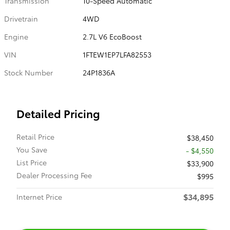
Transmission
10-Speed Automatic
Drivetrain
4WD
Engine
2.7L V6 EcoBoost
VIN
1FTEW1EP7LFA82553
Stock Number
24P1836A
Detailed Pricing
Retail Price
$38,450
You Save
- $4,550
List Price
$33,900
Dealer Processing Fee
$995
$34,895
Internet Price