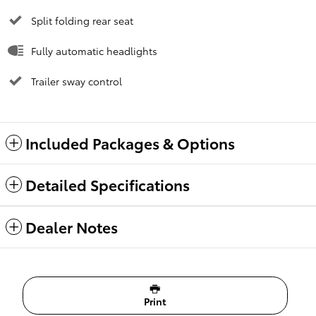
Split folding rear seat
Fully automatic headlights
Trailer sway control
Included Packages & Options
Detailed Specifications
Dealer Notes
Print