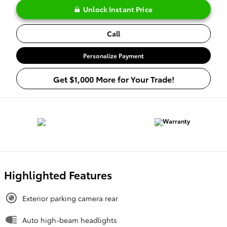
Unlock Instant Price
Call
Personalize Payment
Get $1,000 More for Your Trade!
Highlighted Features
Exterior parking camera rear
Auto high-beam headlights