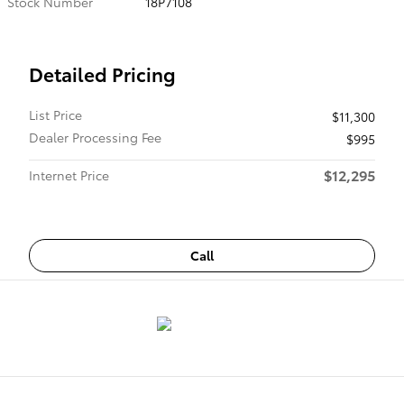
Stock Number
18P7108
Detailed Pricing
List Price
$11,300
Dealer Processing Fee
$995
$12,295
Internet Price
Call