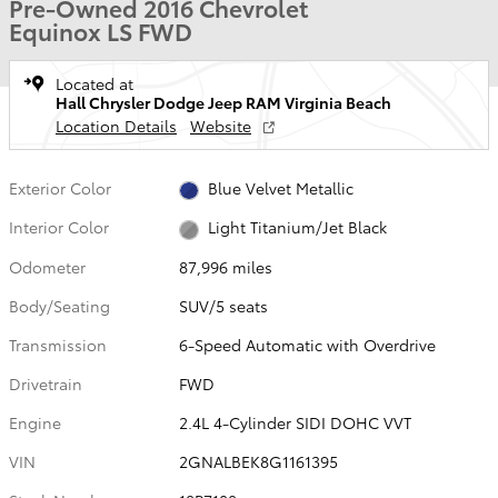
Pre-Owned 2016 Chevrolet
Equinox LS FWD
Located at
Hall Chrysler Dodge Jeep RAM Virginia Beach
Location Details
Website
Exterior Color
Blue Velvet Metallic
Interior Color
Light Titanium/Jet Black
Odometer
87,996 miles
Body/Seating
SUV/5 seats
Transmission
6-Speed Automatic with Overdrive
Drivetrain
FWD
Engine
2.4L 4-Cylinder SIDI DOHC VVT
VIN
2GNALBEK8G1161395