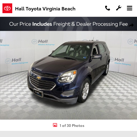
Skip to main content
Hall Toyota Virginia Beach
Used 2016 Chevrolet Equinox LS SUV Photo 1 of 30
Shar
1 of 30 Photos