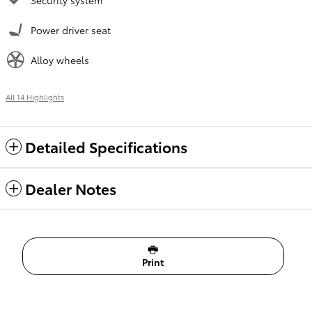
Power driver seat
Alloy wheels
All 14 Highlights
Detailed Specifications
Dealer Notes
Print