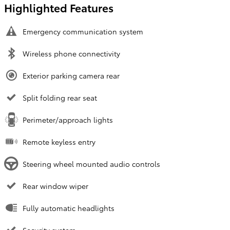
Highlighted Features
Emergency communication system
Wireless phone connectivity
Exterior parking camera rear
Split folding rear seat
Perimeter/approach lights
Remote keyless entry
Steering wheel mounted audio controls
Rear window wiper
Fully automatic headlights
Security system