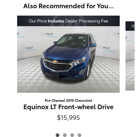
Also Recommended for You...
Slide 1 of 4
Pre-Owned 2019 Chevrolet
Equinox LT Front-wheel Drive
$15,995