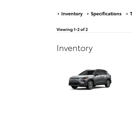
Inventory
Specifications
T
Viewing 1-2 of 2
Inventory