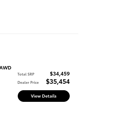
E AWD
$34,459
Total SRP
$35,454
Dealer Price
View Details