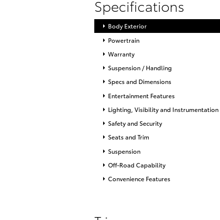
Specifications
Body Exterior
Powertrain
Warranty
Suspension / Handling
Specs and Dimensions
Entertainment Features
Lighting, Visibility and Instrumentation
Safety and Security
Seats and Trim
Suspension
Off-Road Capability
Convenience Features