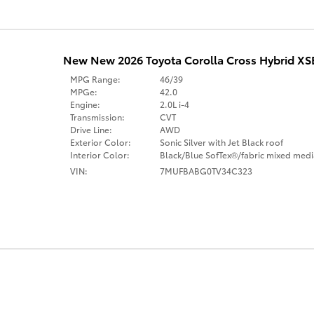
New New 2026 Toyota Corolla Cross Hybrid X
MPG Range:
46/39
MPGe:
42.0
Engine:
2.0L i-4
Transmission:
CVT
Drive Line:
AWD
Exterior Color:
Sonic Silver with Jet Black roof
Interior Color:
Black/Blue SofTex®/fabric mixed medi
VIN:
7MUFBABG0TV34C323