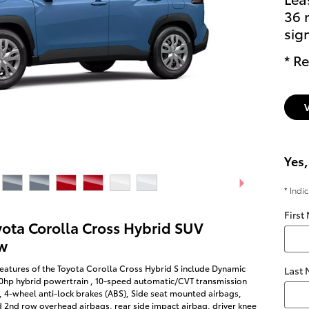
36 
sig
* Re
Yes,
* Indi
First
yota Corolla Cross Hybrid SUV
w
eatures of the Toyota Corolla Cross Hybrid S include Dynamic
Last
50hp hybrid powertrain , 10-speed automatic/CVT transmission
, 4-wheel anti-lock brakes (ABS), Side seat mounted airbags,
d 2nd row overhead airbags, rear side impact airbag, driver knee