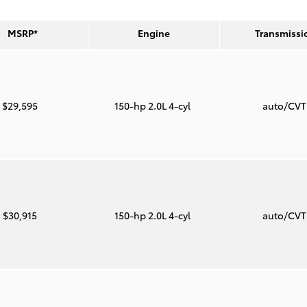
MSRP*
Engine
Transmissi
$29,595
150-hp 2.0L 4-cyl
auto/CV
$30,915
150-hp 2.0L 4-cyl
auto/CV