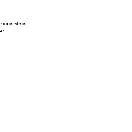
r door mirrors
er