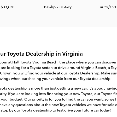
$33,630
150-hp 2.0L 4-cyl
auto/CV
r Toyota Dealership in Virginia
room at
Hall Toyota Virginia Beach
, the place where you can discover 
are looking for a Toyota sedan to drive around Virginia Beach, a To
 Crown
, you will find your vehicle at our
Toyota Dealership
. Make su
savings when purchasing your vehicle from our Toyota dealership.
ota dealership is more than just getting a new car, it's about havin
ority. If you are looking into financing your new Toyota, our Toyota
t your budget. Our priority is for you to find the car you want, so w
 have any questions about the new Toyota vehicles we have for sale 
 stop by our
Toyota dealership
to test drive your future car today!