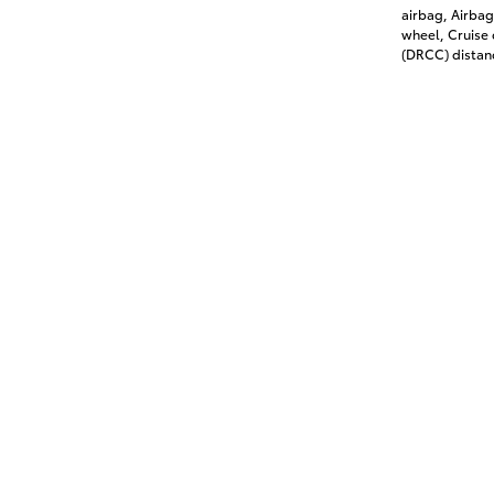
airbag, Airbag
wheel, Cruise
(DRCC) distanc