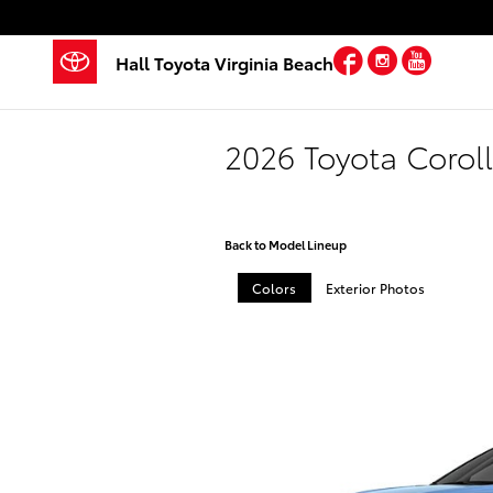
Skip to main content
Facebook
Instagra
YouTu
Hall Toyota Virginia Beach
2026 Toyota Corol
Back to Model Lineup
Colors
Exterior Photos