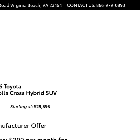
 Road
Virginia Beach
,
VA
23454
CONTACT US
:
866-979-0893
6 Toyota
olla Cross Hybrid SUV
Starting at
:
$29,595
ufacturer Offer
se: $309 per month for