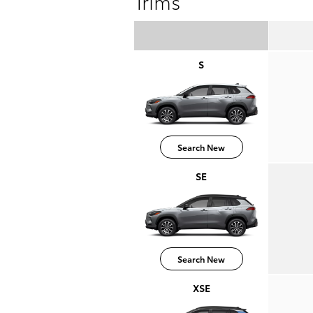
Trims
S
Search New
SE
Search New
XSE