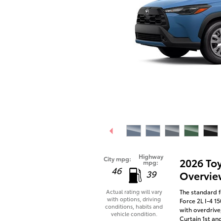
Highway
City mpg:
2026 To
mpg:
46
39
Overvie
The standard f
Actual rating will vary
with options, driving
Force 2L I-4 1
conditions, habits and
with overdrive
vehicle condition.
Curtain 1st an