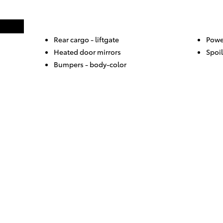
Rear cargo -
liftgate
Powe
Heated door mirrors
Spoil
Bumpers -
body-color