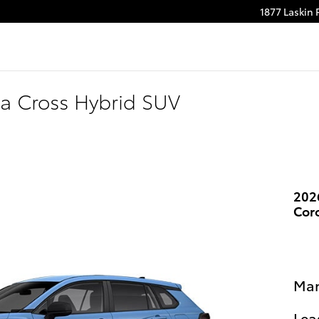
1877 Laskin
m
be
la Cross Hybrid SUV
202
Cor
Man
Lea