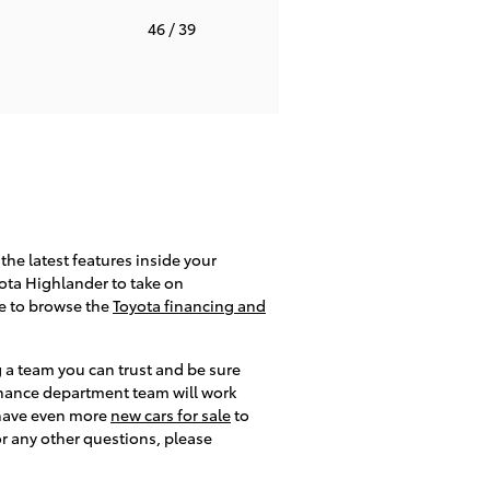
T
46
/ 39
the latest features inside your
yota Highlander to take on
re to browse the
Toyota financing and
g a team you can trust and be sure
 finance department team will work
e have even more
new cars for sale
to
or any other questions, please