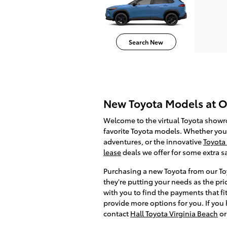
Search New
New Toyota Models at Ou
Welcome to the virtual Toyota show
favorite Toyota models. Whether you 
adventures, or the innovative
Toyota
lease
deals we offer for some extra 
Purchasing a new Toyota from our Toy
they're putting your needs as the pri
with you to find the payments that fi
provide more options for you. If you
contact
Hall Toyota Virginia Beach
or