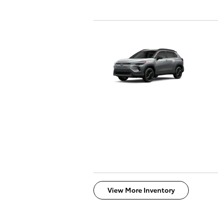
View More Inventory