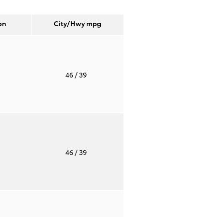
on
City/Hwy
mpg
T
46
/ 39
T
46
/ 39