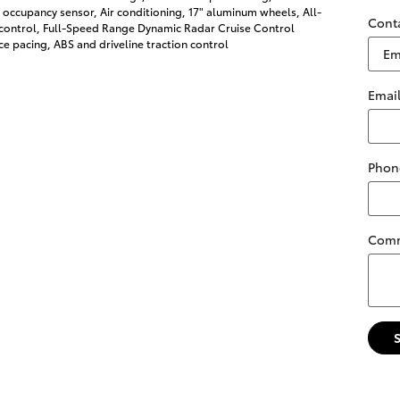
 occupancy sensor, Air conditioning, 17" aluminum wheels, All-
Cont
 control, Full-Speed Range Dynamic Radar Cruise Control
e pacing, ABS and driveline traction control
Emai
Phon
Com