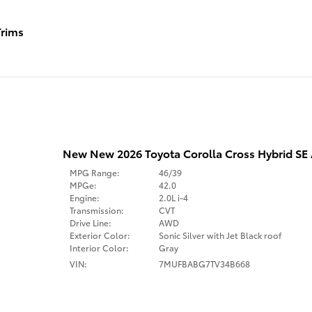
rims
New New 2026 Toyota Corolla Cross Hybrid S
MPG Range:
46/39
MPGe:
42.0
Engine:
2.0L i-4
Transmission:
CVT
Drive Line:
AWD
Exterior Color:
Sonic Silver with Jet Black roof
Interior Color:
Gray
VIN:
7MUFBABG7TV34B668