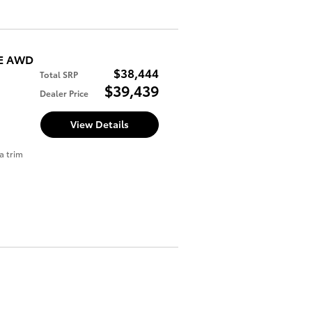
SE AWD
$38,444
Total SRP
$39,439
Dealer Price
View Details
a trim