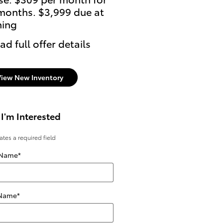
months. $3,999 due at
ning
ad full offer details
View New Inventory
 I'm Interested
cates a required field
 Name
*
 Name
*