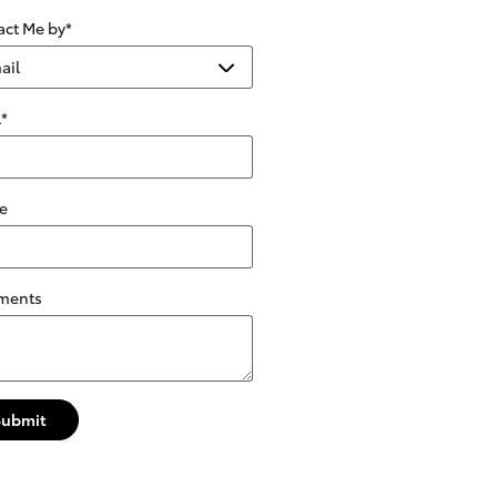
act Me by
*
l
*
e
ments
Submit