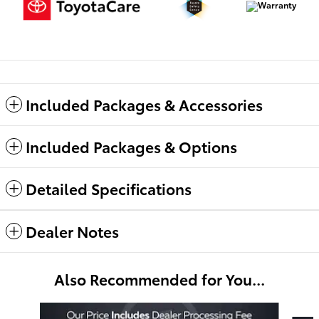
Included Packages & Accessories
Included Packages & Options
Detailed Specifications
Dealer Notes
Also Recommended for You...
Slide 1 of 6