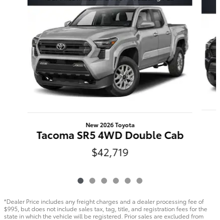
New 2026 Toyota
Tacoma SR5 4WD Double Cab
$42,719
*Dealer Price includes any freight charges and a dealer processing fee of
$995, but does not include sales tax, tag, title, and registration fees for the
state in which the vehicle will be registered. Prior sales are excluded from