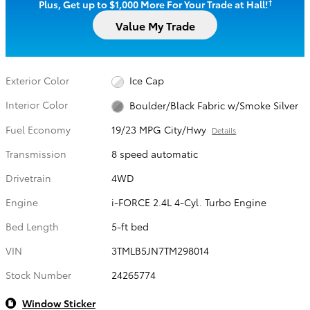
†
Plus, Get up to $1,000 More For Your Trade at Hall!
Value My Trade
Exterior Color
Ice Cap
Interior Color
Boulder/Black Fabric w/Smoke Silver
Fuel Economy
19/23 MPG City/Hwy
Details
Transmission
8 speed automatic
Drivetrain
4WD
Engine
i-FORCE 2.4L 4-Cyl. Turbo Engine
Bed Length
5-ft bed
VIN
3TMLB5JN7TM298014
Stock Number
24265774
Window Sticker