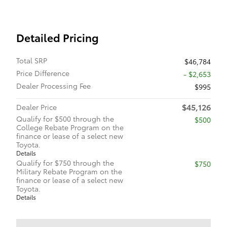
Detailed Pricing
Total SRP
$46,784
Price Difference
- $2,653
Dealer Processing Fee
$995
$45,126
Dealer Price
Qualify for $500 through the
$500
College Rebate Program on the
finance or lease of a select new
Toyota.
Details
Qualify for $750 through the
$750
Military Rebate Program on the
finance or lease of a select new
Toyota.
Details