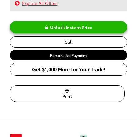
Explore All Offers
Unlock Instant Price
Call
Personalize Payment
Get $1,000 More for Your Trade!
Print