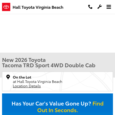
Skip to main content
Hall Toyota Virginia Beach
New 2026 Toyota
Tacoma TRD Sport 4WD Double Cab
On the Lot
at Hall Toyota Virginia Beach
Location Details
Has Your Car's Value Gone Up?
Find
Out In Seconds.