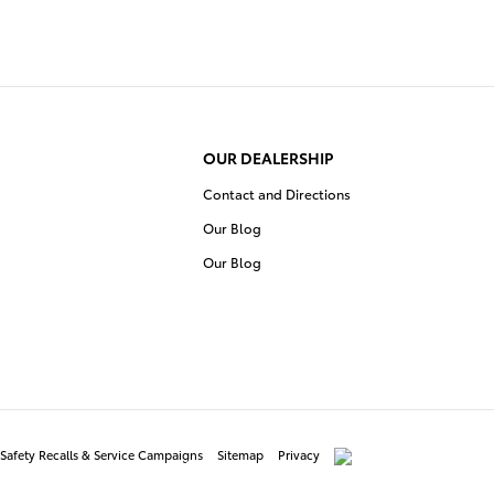
OUR DEALERSHIP
Contact and Directions
Our Blog
Our Blog
Safety Recalls & Service Campaigns
Sitemap
Privacy
AdChoices