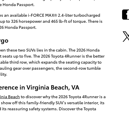
e Honda Passport.
es an available i-FORCE MAX® 2.4-liter turbocharged
up to 326 horsepower and 465 lb-ft of torque. There is
26 Honda Passport.
rgo
een these two SUVs lies in the cabin. The 2026 Honda
t seats up to five. The 2026 Toyota 4Runner is the better
ilable third row, which expands the seating capacity to
hauling gear over passengers, the second-row tumble
lity.
erence in Virginia Beach, VA
ginia Beach
to discover why the 2026 Toyota 4Runner is a
how off this family-friendly SUV’s versatile interior, its
 its reassuring safety systems. Discover the Toyota