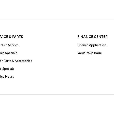
VICE & PARTS
FINANCE CENTER
edule Service
Finance Application
ice Specials
Value Your Trade
r Parts & Accessories
s Specials
vice Hours