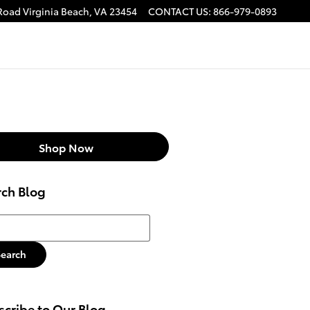
 Road
Virginia Beach
,
VA
23454
CONTACT US
:
866-979-0893
Shop Now
rch Blog
h Blog
Search
cribe to Our Blog