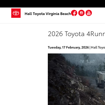
Skip to main content
Facebook
Instagra
YouTu
Hall Toyota Virginia Beach
2026 Toyota 4Runn
Tuesday, 17 February, 2026
Hall Toyo