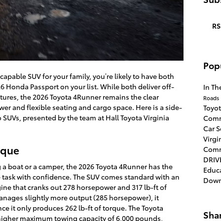
RS
Pop
apable SUV for your family, you’re likely to have both
 Honda Passport on your list. While both deliver off-
In T
tures, the 2026 Toyota 4Runner remains the clear
Roads
wer and flexible seating and cargo space. Here is a side-
Toyo
SUVs, presented by the team at Hall Toyota Virginia
Comm
Car 
Virgi
rque
Com
DRIV
 a boat or a camper, the 2026 Toyota 4Runner has the
Educ
 task with confidence. The SUV comes standard with an
Dow
ne that cranks out 278 horsepower and 317 lb-ft of
nages slightly more output (285 horsepower), it
ince it only produces 262 lb-ft of torque. The Toyota
Sha
a higher maximum towing capacity of 6,000 pounds,