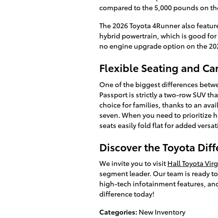
compared to the 5,000 pounds on th
The 2026 Toyota 4Runner also featur
hybrid powertrain, which is good for 
no engine upgrade option on the 20
Flexible Seating and Ca
One of the biggest differences betw
Passport is strictly a two-row SUV tha
choice for families, thanks to an ava
seven. When you need to prioritize 
seats easily fold flat for added versati
Discover the Toyota Diff
We invite you to visit
Hall Toyota Vir
segment leader. Our team is ready to s
high-tech infotainment features, and
difference today!
Categories
:
New Inventory