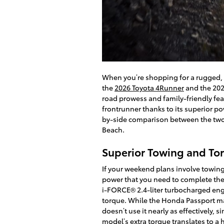
When you’re shopping for a rugged, c
the
2026 Toyota 4Runner
and the 2026
road prowess and family-friendly fea
frontrunner thanks to its superior po
by-side comparison between the two 
Beach.
Superior Towing and To
If your weekend plans involve towing
power that you need to complete the
i-FORCE® 2.4-liter turbocharged engi
torque. While the Honda Passport ma
doesn’t use it nearly as effectively, s
model’s extra torque translates to 