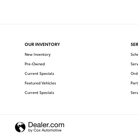
OUR INVENTORY
SER
New Inventory
Sch
Pre-Owned
Serv
Current Specials
Orde
Featured Vehicles
Part
Current Specials
Ser