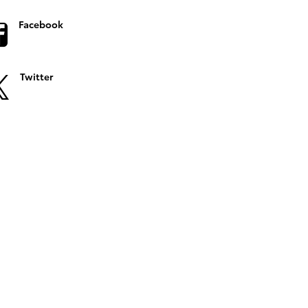
Facebook
Twitter