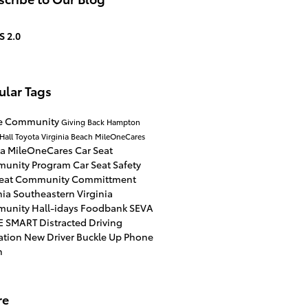
S 2.0
ular Tags
he Community
Giving Back
Hampton
Hall Toyota Virginia Beach
MileOneCares
ta
MileOneCares Car Seat
unity Program
Car Seat Safety
Seat
Community Committment
nia
Southeastern Virginia
munity
Hall-idays
Foodbank
SEVA
E SMART
Distracted Driving
ation
New Driver
Buckle Up Phone
n
re