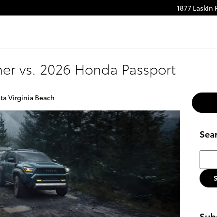
1877 Laskin
m
be
er vs. 2026 Honda Passport
ta Virginia Beach
Sea
Searc
Subs