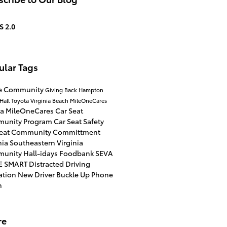
S 2.0
ular Tags
he Community
Giving Back
Hampton
Hall Toyota Virginia Beach
MileOneCares
ta
MileOneCares Car Seat
unity Program
Car Seat Safety
Seat
Community Committment
nia
Southeastern Virginia
munity
Hall-idays
Foodbank
SEVA
E SMART
Distracted Driving
ation
New Driver
Buckle Up Phone
n
re