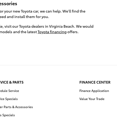
essories
for your new Toyota car, we can help. We'll find the
need and install them for you.
le, visit our Toyota dealers in Virginia Beach. We would
 models and the latest
Toyota financing
offers.
VICE & PARTS
FINANCE CENTER
edule Service
Finance Application
ice Specials
Value Your Trade
r Parts & Accessories
s Specials