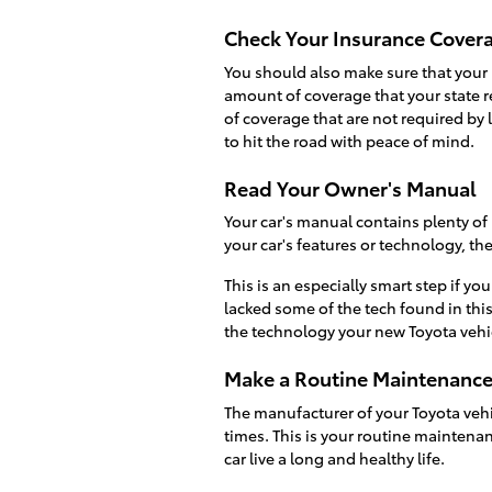
Check Your Insurance Cover
You should also make sure that your 
amount of coverage that your state r
of coverage that are not required by
to hit the road with peace of mind.
Read Your Owner's Manual
Your car's manual contains plenty of
your car's features or technology, th
This is an especially smart step if you
lacked some of the tech found in this
the technology your new Toyota vehic
Make a Routine Maintenanc
The manufacturer of your Toyota vehi
times. This is your routine maintena
car live a long and healthy life.