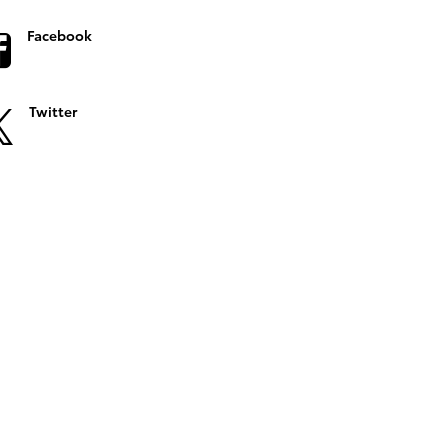
Facebook
Twitter