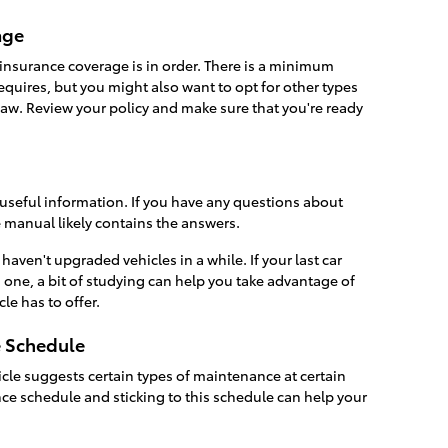
age
insurance coverage is in order. There is a minimum
equires, but you might also want to opt for other types
 law. Review your policy and make sure that you're ready
 useful information. If you have any questions about
e manual likely contains the answers.
 haven't upgraded vehicles in a while. If your last car
 one, a bit of studying can help you take advantage of
le has to offer.
e Schedule
cle suggests certain types of maintenance at certain
nce schedule and sticking to this schedule can help your