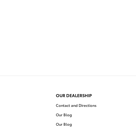
OUR DEALERSHIP
Contact and Directions
Our Blog
Our Blog