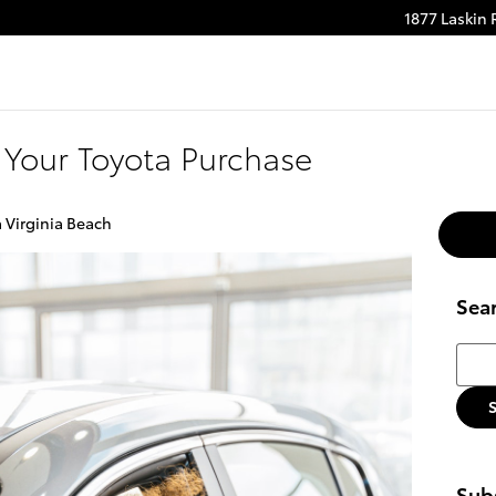
1877 Laskin
m
be
Your Toyota Purchase
a Virginia Beach
Sea
Searc
Subs