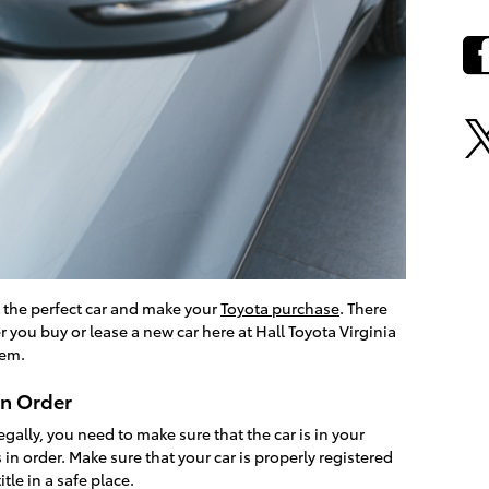
t the perfect car and make your
Toyota purchase
. There
r you buy or lease a new car here at Hall Toyota Virginia
hem.
in Order
egally, you need to make sure that the car is in your
 in order. Make sure that your car is properly registered
tle in a safe place.