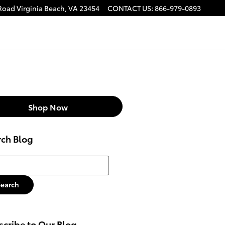
 Road
Virginia Beach
,
VA
23454
CONTACT US
:
866-979-0893
Shop Now
rch Blog
h Blog
Search
cribe to Our Blog