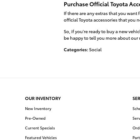
Purchase Official Toyota Acc
If there are any extras that you want 
official Toyota accessories that you 
So, if you're ready to buy a new vehic
be happy to tell you more about our
Categories
:
Social
OUR INVENTORY
SER
New Inventory
Sch
Pre-Owned
Serv
Current Specials
Orde
Featured Vehicles
Part