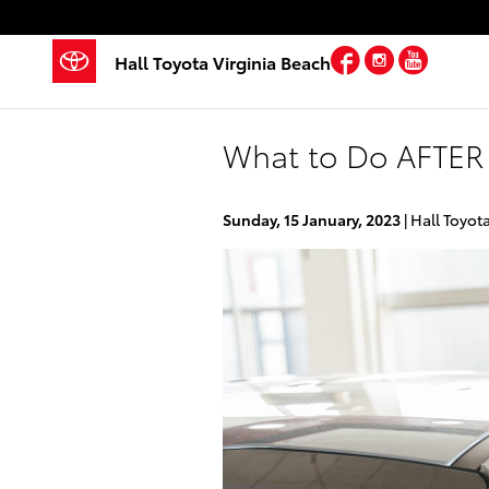
Skip to main content
Facebook
Instagra
YouTu
Hall Toyota Virginia Beach
What to Do AFTER 
Sunday, 15 January, 2023
Hall Toyot