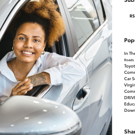
RS
Pop
In T
Roads
Toyo
Comm
Car 
Virgi
Com
DRIV
Educ
Dow
Sha