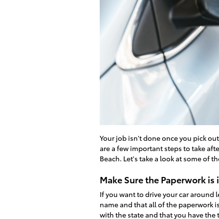
Your job isn't done once you pick ou
are a few important steps to take afte
Beach. Let's take a look at some of t
Make Sure the Paperwork is 
If you want to drive your car around l
name and that all of the paperwork is
with the state and that you have the ti