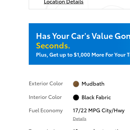
Location Details
Has Your Car's Value Go
Seconds.
Plus, Get up to $1,000 More For Your T
Exterior Color
Mudbath
Interior Color
Black Fabric
Fuel Economy
17/22 MPG City/Hwy
Details