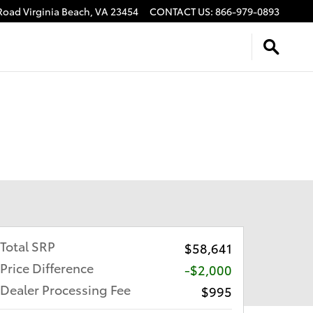
 Road
Virginia Beach
,
VA
23454
CONTACT US
:
866-979-0893
Total SRP
$58,641
Price Difference
-$2,000
Dealer Processing Fee
$995