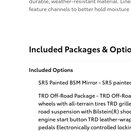
durable, weather-resistant material. Line
feature channels to better hold moisture
Included Packages & Opti
Included Options
SR5 Painted BSM Mirror - SR5 painted
TRD Off-Road Package - TRD Off-Road
wheels with all-terrain tires TRD gri
road suspension with Bilstein(R) sh
engine start button TRD leather-wra
pedals Electronically controlled lockin