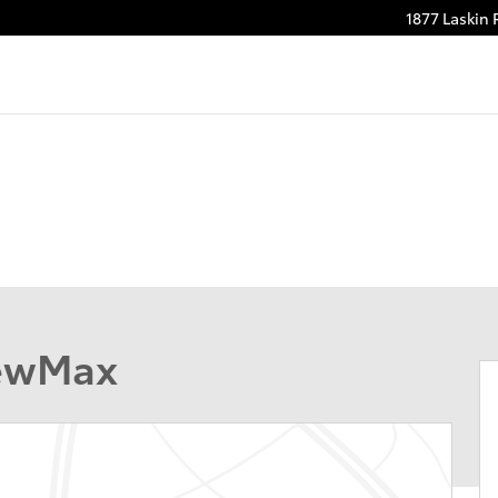
1877 Laskin
rewMax