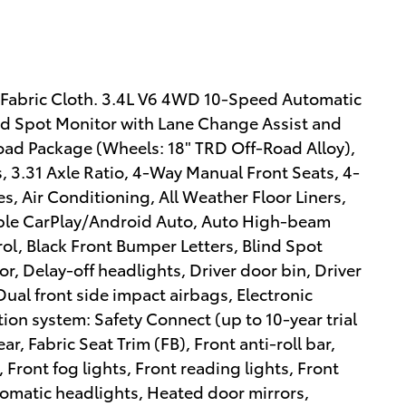
Fabric Cloth. 3.4L V6 4WD 10-Speed Automatic
d Spot Monitor with Lane Change Assist and
oad Package (Wheels: 18" TRD Off-Road Alloy),
, 3.31 Axle Ratio, 4-Way Manual Front Seats, 4-
, Air Conditioning, All Weather Floor Liners,
pple CarPlay/Android Auto, Auto High-beam
l, Black Front Bumper Letters, Blind Spot
r, Delay-off headlights, Driver door bin, Driver
Dual front side impact airbags, Electronic
on system: Safety Connect (up to 10-year trial
r, Fabric Seat Trim (FB), Front anti-roll bar,
 Front fog lights, Front reading lights, Front
omatic headlights, Heated door mirrors,