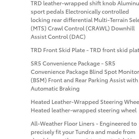
TRD leather-wrapped shift knob Alumin
sport pedals Electronically controlled
locking rear differential Multi-Terrain Sel
(MTS) Crawl Control (CRAWL) Downhill
Assist Control (DAC)
TRD Front Skid Plate - TRD front skid pla
SR5 Convenience Package - SR5
Convenience Package Blind Spot Monito
(BSM) Front and Rear Parking Assist with
Automatic Braking
Heated Leather-Wrapped Steering Wheel
Heated leather-wrapped steering wheel
All-Weather Floor Liners - Engineered to
precisely fit your Tundra and made from