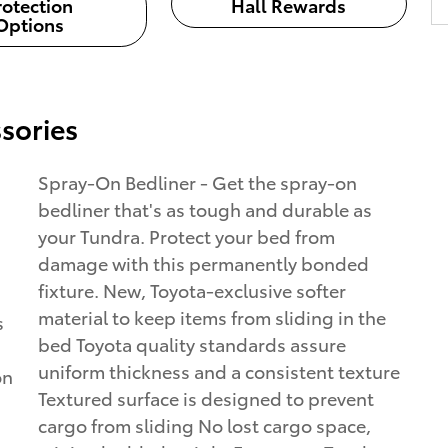
rotection
Hall Rewards
Options
sories
Spray-On Bedliner - Get the spray-on
bedliner that's as tough and durable as
your Tundra. Protect your bed from
damage with this permanently bonded
fixture. New, Toyota-exclusive softer
material to keep items from sliding in the
s
bed Toyota quality standards assure
uniform thickness and a consistent texture
on
Textured surface is designed to prevent
cargo from sliding No lost cargo space,