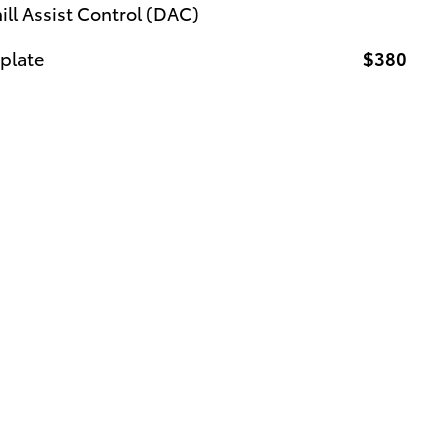
l Assist Control (DAC)
 plate
$380