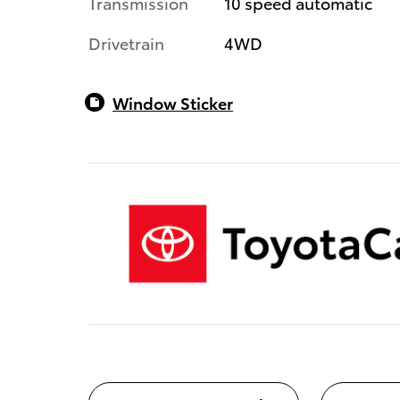
Transmission
10 speed automatic
Drivetrain
4WD
Window Sticker