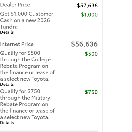
Dealer Price
$57,636
Get $1,000 Customer
$1,000
Cash on a new 2026
Tundra
Details
$56,636
Internet Price
Qualify for $500
$500
through the College
Rebate Program on
the finance or lease of
a select new Toyota.
Details
Qualify for $750
$750
through the Military
Rebate Program on
the finance or lease of
a select new Toyota.
Details