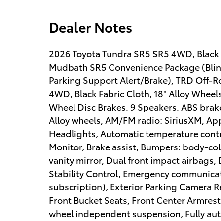
Dealer Notes
2026 Toyota Tundra SR5 SR5 4WD, Black 
Mudbath SR5 Convenience Package (Blin
Parking Support Alert/Brake), TRD Off-R
4WD, Black Fabric Cloth, 18" Alloy Wheels
Wheel Disc Brakes, 9 Speakers, ABS brakes
Alloy wheels, AM/FM radio: SiriusXM, A
Headlights, Automatic temperature contro
Monitor, Brake assist, Bumpers: body-colo
vanity mirror, Dual front impact airbags, 
Stability Control, Emergency communicati
subscription), Exterior Parking Camera Rea
Front Bucket Seats, Front Center Armrest,
wheel independent suspension, Fully aut