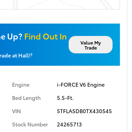
ne Up?
Find Out In
Value My
Trade
rade at Hall!
†
Engine
i-FORCE V6 Engine
Bed Length
5.5-Ft.
VIN
5TFLA5DB0TX430545
Stock Number
24265713