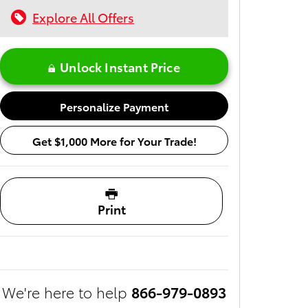
Explore All Offers
Unlock Instant Price
Personalize Payment
Get $1,000 More for Your Trade!
Print
We're here to help
866-979-0893