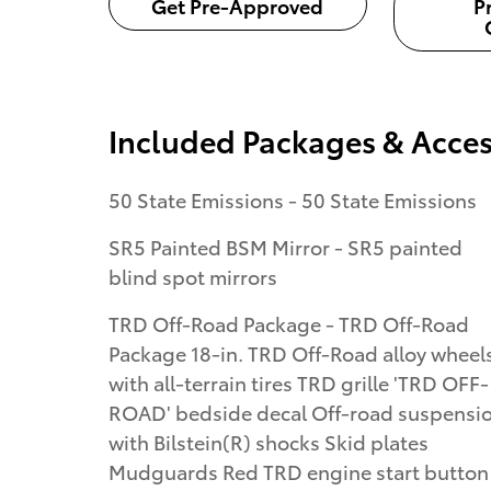
Get Pre-Approved
P
Included Packages & Acces
50 State Emissions - 50 State Emissions
SR5 Painted BSM Mirror - SR5 painted
blind spot mirrors
TRD Off-Road Package - TRD Off-Road
Package 18-in. TRD Off-Road alloy wheel
with all-terrain tires TRD grille 'TRD OFF-
ROAD' bedside decal Off-road suspensi
with Bilstein(R) shocks Skid plates
Mudguards Red TRD engine start button