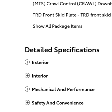
(MTS) Crawl Control (CRAWL) Downhil
TRD Front Skid Plate - TRD front skid
Show All Package Items
Detailed Specifications
Exterior
Interior
Mechanical And Performance
Safety And Convenience