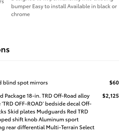
rs
bumper Easy to install Available in black or
chrome
ons
 blind spot mirrors
$60
 Package 18-in. TRD Off-Road alloy
$2,125
lle 'TRD OFF-ROAD' bedside decal Off-
ocks Skid plates Mudguards Red TRD
pped shift knob Aluminum sport
g rear differential Multi-Terrain Select