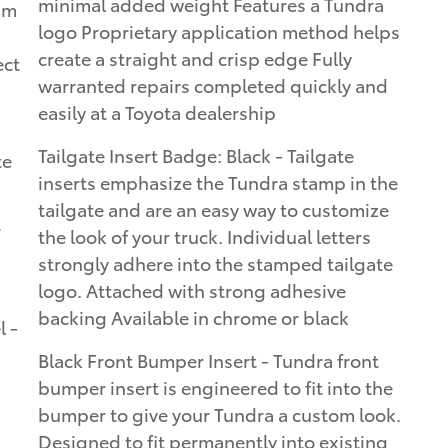
minimal added weight Features a Tundra
um
logo Proprietary application method helps
create a straight and crisp edge Fully
ect
warranted repairs completed quickly and
easily at a Toyota dealership
Tailgate Insert Badge: Black - Tailgate
te
inserts emphasize the Tundra stamp in the
tailgate and are an easy way to customize
r
the look of your truck. Individual letters
strongly adhere into the stamped tailgate
logo. Attached with strong adhesive
backing Available in chrome or black
 -
Black Front Bumper Insert - Tundra front
bumper insert is engineered to fit into the
bumper to give your Tundra a custom look.
Designed to fit permanently into existing