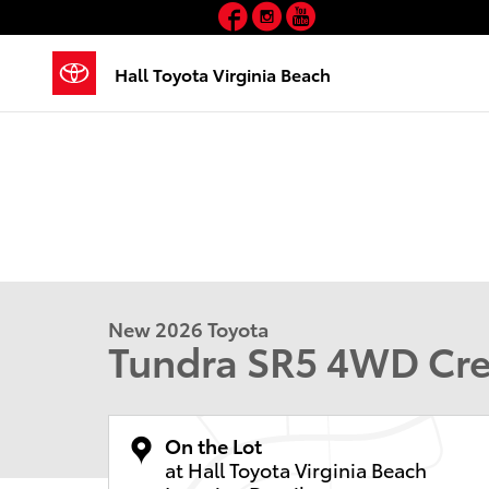
Facebook
Instagram
YouTube
Skip to main content
Hall Toyota Virginia Beach
New 2026 Toyota
Tundra SR5 4WD C
On the Lot
at Hall Toyota Virginia Beach