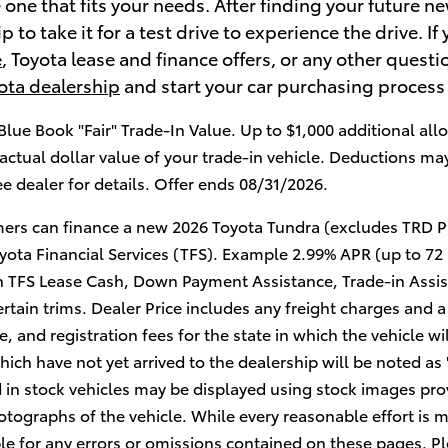
 one that fits your needs. After finding your future ne
 to take it for a test drive to experience the drive. 
e
, Toyota lease and finance offers, or any other quest
ota dealership
and start your car purchasing process
Blue Book "Fair" Trade-In Value. Up to $1,000 additional allo
actual dollar value of your trade-in vehicle. Deductions ma
ee dealer for details. Offer ends 08/31/2026.
ers can finance a new 2026 Toyota Tundra (excludes TRD P
yota Financial Services (TFS). Example 2.99% APR (up to 72
 TFS Lease Cash, Down Payment Assistance, Trade-in Assis
rtain trims. Dealer Price includes any freight charges and a
tle, and registration fees for the state in which the vehicle 
hich have not yet arrived to the dealership will be noted as "
 in stock vehicles may be displayed using stock images pro
tographs of the vehicle. While every reasonable effort is m
le for any errors or omissions contained on these pages. Pl