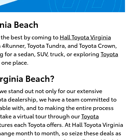
inia Beach
r the best by coming to
Hall Toyota Virginia
ota 4Runner, Toyota Tundra, and Toyota Crown,
g for a sedan, SUV, truck, or exploring
Toyota
 one place.
rginia Beach?
we stand out not only for our extensive
yota dealership, we have a team committed to
able with, and to making the entire process
 take a virtual tour through our
Toyota
tures each Toyota offers. At Hall Toyota Virginia
change month to month, so seize these deals as