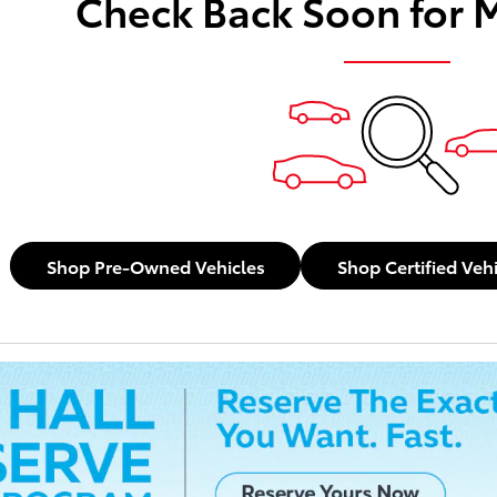
Check Back Soon for 
Shop Pre-Owned Vehicles
Shop Certified Veh