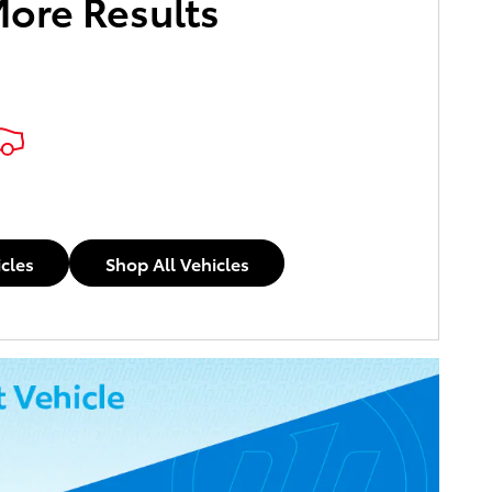
More Results
icles
Shop All Vehicles