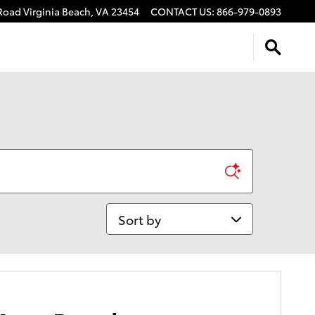
 Road
Virginia Beach
,
VA
23454
CONTACT US
:
866-979-0893
Sort by