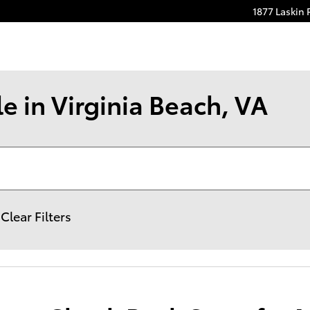
1877 Laskin
e in Virginia Beach, VA
Clear Filters