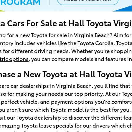
 Cars For Sale at Hall Toyota Virg
ng for a new Toyota for sale in Virginia Beach? Aim fo
entory includes vehicles like the Toyota Corolla, Toy
s for different driving needs. Whether you're shoppin
tric options
, you can compare models and features in
ase a New Toyota at Hall Toyota Vi
e car dealerships in Virginia Beach, you'll find that 
lso for making your needs our top priority. At our To
 perfect vehicle, and payment options you're comfort
you aren't sure which Toyota model is the best for you,
sit our Toyota dealership to discover the different fea
 amazing
Toyota lease
specials for our drivers which 