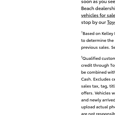
soon as you see
Beach dealership
vehicles for sal
stop by our
Toy
†
Based on Kelley 
to determine the 
previous sales. S
1
Qualified custom
credit through To
be combined with
Cash. Excludes ce
sales tax, tag, ti
offers. Vehicles w
and newly arrived
upload actual pho
are not responsib