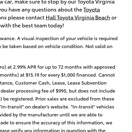
w car, make sure to stop by our Toyota Virginia
If you have any questions about the
Toyota
ions please contact
Hall Toyota Virginia Beach
or
 with the best team today!
wance. A visual inspection of your vehicle is required
y be taken based on vehicle condition. Not valid on
ro) at 2.99% APR for up to 72 months with approved
 months) at $15.19 for every $1,000 financed. Cannot
tance, Customer Cash, Lease, Lease Subvention
 dealer processing fee of $995, but does not include
will be registered. Prior sales are excluded from these
In-transit" on dealer's website. "In-transit" vehicles
vided by the manufacturer until we are able to
ade to ensure the accuracy of this information, we
ease verify any information in question with the