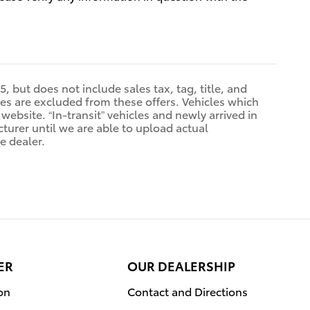
, but does not include sales tax, tag, title, and
sales are excluded from these offers. Vehicles which
 website. “In-transit” vehicles and newly arrived in
urer until we are able to upload actual
e dealer.
ER
OUR DEALERSHIP
on
Contact and Directions