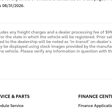
s 08/31/2026.
ludes any freight charges and a dealer processing fee of $995
for the state in which the vehicle will be registered. Prior 
ed to the dealership will be noted as “in-transit” on dealer’s
y be displayed using stock images provided by the manufact
e vehicle. Please verify any information in question with th
VICE & PARTS
FINANCE CENT
dule Service
Finance Applicati