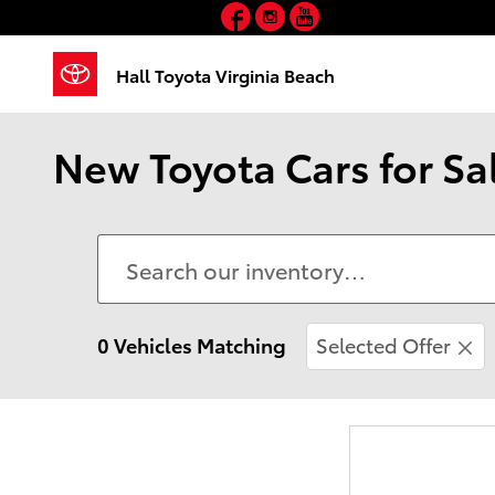
Facebook
Instagram
YouTube
Skip to main content
Hall Toyota Virginia Beach
New Toyota Cars for Sal
0 Vehicles Matching
Selected Offer