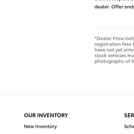
dealer. Offer end
*Dealer Price inc
registration fees 
have not yet arriv
stock vehicles ma
photographs of th
OUR INVENTORY
SER
New Inventory
Sche