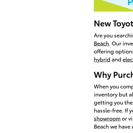
New Toyota
Are you searchi
Beach
. Our inv
offering option
hybrid
and
elec
Why Purch
When you compar
inventory but a
getting you the
hassle-free. If 
showroom
or vi
Beach we have