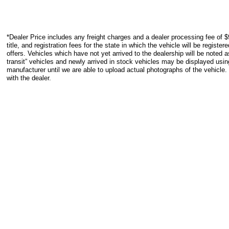
*Dealer Price includes any freight charges and a dealer processing fee of $
title, and registration fees for the state in which the vehicle will be registe
offers. Vehicles which have not yet arrived to the dealership will be noted as
transit” vehicles and newly arrived in stock vehicles may be displayed usi
manufacturer until we are able to upload actual photographs of the vehicle.
with the dealer.