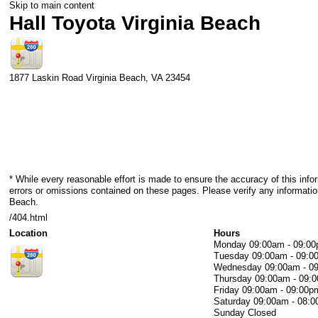
Skip to main content
Hall Toyota Virginia Beach
1877 Laskin Road
Virginia Beach
,
VA
23454
* While every reasonable effort is made to ensure the accuracy of this info
errors or omissions contained on these pages. Please verify any information
Beach.
/404.html
Location
Hours
Monday
09:00am - 09:0
Tuesday
09:00am - 09:0
Wednesday
09:00am - 0
Thursday
09:00am - 09:
Friday
09:00am - 09:00p
Saturday
09:00am - 08:
Sunday
Closed