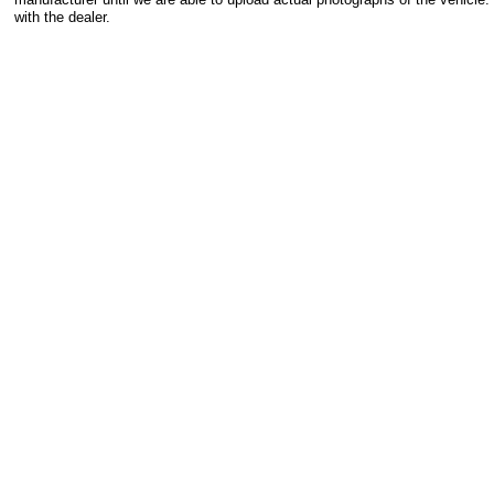
with the dealer.