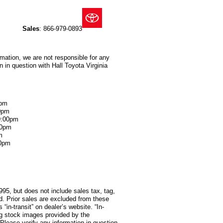
Sales
:
866-979-0893
rmation, we are not responsible for any
 in question with Hall Toyota Virginia
0pm
0pm
9:00pm
00pm
m
00pm
995, but does not include sales tax, tag,
red. Prior sales are excluded from these
 “in-transit” on dealer’s website. “In-
ng stock images provided by the
 Please verify any information in question