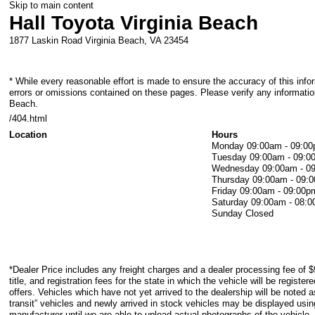
Skip to main content
Hall Toyota Virginia Beach
1877 Laskin Road
Virginia Beach
,
VA
23454
* While every reasonable effort is made to ensure the accuracy of this info
errors or omissions contained on these pages. Please verify any information
Beach.
/404.html
Location
Hours
Monday
09:00am - 09:0
Tuesday
09:00am - 09:0
Wednesday
09:00am - 0
Thursday
09:00am - 09:
Friday
09:00am - 09:00p
Saturday
09:00am - 08:
Sunday
Closed
*Dealer Price includes any freight charges and a dealer processing fee of $
title, and registration fees for the state in which the vehicle will be registe
offers. Vehicles which have not yet arrived to the dealership will be noted as
transit” vehicles and newly arrived in stock vehicles may be displayed usi
manufacturer until we are able to upload actual photographs of the vehicle.