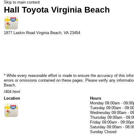
Skip to main content
Hall Toyota Virginia Beach
1877 Laskin Road
Virginia Beach
,
VA
23454
* While every reasonable effort is made to ensure the accuracy of this info
errors or omissions contained on these pages. Please verify any information
Beach.
/404.html
Location
Hours
Monday
09:00am - 09:0
Tuesday
09:00am - 09:0
Wednesday
09:00am - 0
Thursday
09:00am - 09:
Friday
09:00am - 09:00p
Saturday
09:00am - 08:
Sunday
Closed