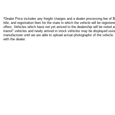
*Dealer Price includes any freight charges and a dealer processing fee of $
title, and registration fees for the state in which the vehicle will be registe
offers. Vehicles which have not yet arrived to the dealership will be noted as
transit” vehicles and newly arrived in stock vehicles may be displayed usi
manufacturer until we are able to upload actual photographs of the vehicle.
with the dealer.