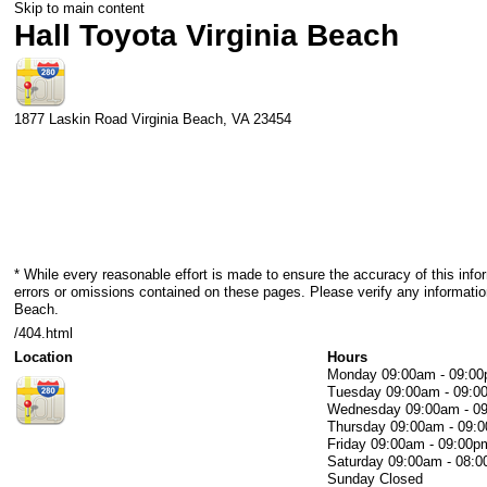
Skip to main content
Hall Toyota Virginia Beach
1877 Laskin Road
Virginia Beach
,
VA
23454
* While every reasonable effort is made to ensure the accuracy of this info
errors or omissions contained on these pages. Please verify any information
Beach.
/404.html
Location
Hours
Monday
09:00am - 09:0
Tuesday
09:00am - 09:0
Wednesday
09:00am - 0
Thursday
09:00am - 09:
Friday
09:00am - 09:00p
Saturday
09:00am - 08:
Sunday
Closed