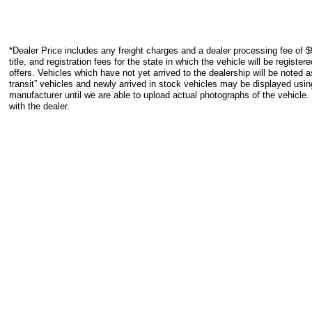
*Dealer Price includes any freight charges and a dealer processing fee of $
title, and registration fees for the state in which the vehicle will be registe
offers. Vehicles which have not yet arrived to the dealership will be noted as
transit” vehicles and newly arrived in stock vehicles may be displayed usi
manufacturer until we are able to upload actual photographs of the vehicle.
with the dealer.