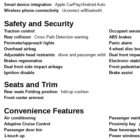
Smart device integration
Apple CarPlay/Android Auto
Wireless phone connectivity
Uconnect w/Bluetooth
Safety and Security
Traction control
Occupant sensi
Rear collision
Cross Path Detection warning
ABS brakes
Perimeter/approach lights
Panic alarm
Overhead airbag
4 wheel disc br
Adjustable head restraints
driver and passenger w/tilt
Dual front impa
Brakes regenerative
Electronic stabil
Dual front side impact airbags
Front pedestria
Ignition disable
Brake assist
Seats and Trim
Rear seats Folding position
fold-up cushion
Front center armrest
Convenience Features
Air conditioning
Passenger vanit
Adaptive Cruise Control
Proximity key
Passenger door bin
Rear beverage 
1-touch up
Power windows