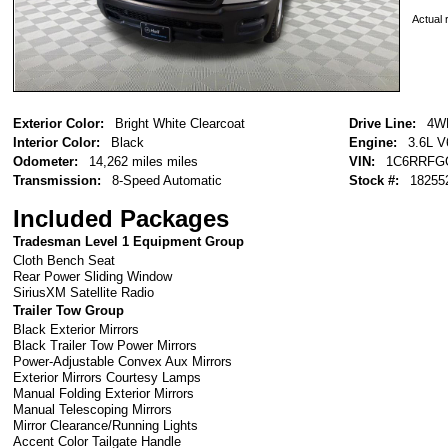
Actual r
Exterior Color:
Bright White Clearcoat
Drive Line:
4W
Interior Color:
Black
Engine:
3.6L 
Odometer:
14,262 miles miles
VIN:
1C6RRFG
Transmission:
8-Speed Automatic
Stock #:
18255
Included Packages
Tradesman Level 1 Equipment Group
Cloth Bench Seat
Rear Power Sliding Window
SiriusXM Satellite Radio
Trailer Tow Group
Black Exterior Mirrors
Black Trailer Tow Power Mirrors
Power-Adjustable Convex Aux Mirrors
Exterior Mirrors Courtesy Lamps
Manual Folding Exterior Mirrors
Manual Telescoping Mirrors
Mirror Clearance/Running Lights
Accent Color Tailgate Handle