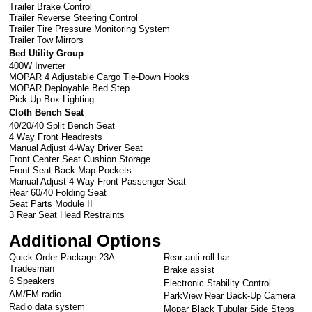
Trailer Brake Control
Trailer Reverse Steering Control
Trailer Tire Pressure Monitoring System
Trailer Tow Mirrors
Bed Utility Group
400W Inverter
MOPAR 4 Adjustable Cargo Tie-Down Hooks
MOPAR Deployable Bed Step
Pick-Up Box Lighting
Cloth Bench Seat
40/20/40 Split Bench Seat
4 Way Front Headrests
Manual Adjust 4-Way Driver Seat
Front Center Seat Cushion Storage
Front Seat Back Map Pockets
Manual Adjust 4-Way Front Passenger Seat
Rear 60/40 Folding Seat
Seat Parts Module II
3 Rear Seat Head Restraints
Additional Options
Quick Order Package 23A
Rear anti-roll bar
Tradesman
Brake assist
6 Speakers
Electronic Stability Control
AM/FM radio
ParkView Rear Back-Up Camera
Radio data system
Mopar Black Tubular Side Steps