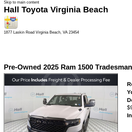
Skip to main content
Hall Toyota Virginia Beach
1877 Laskin Road
Virginia Beach
,
VA
23454
Pre-Owned 2025 Ram 1500 Tradesma
Re
Y
D
$
In