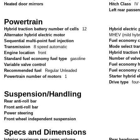
Heated door mirrors
Hitch Class
IV
Left rear passe
Powertrain
Hybrid traction battery number of cells
12
Hybrid electric 
MHEV (mild hybri
Alternator hybrid electric motor
Fuel economy 
Sequential multi-point fuel injection
Mode select tr
Transmission
8 speed automatic
Hybrid traction 
Engine location
front
Number of valv
Standard fuel economy fuel type
gasoline
Fuel economy 
Variable valve control
Fuel economy c
Recommended fuel
Regular Unleaded
Starter hybrid e
Powertrain number of motors
1
Drive type
four
Suspension/Handling
Rear anti-roll bar
Front anti-roll bar
Power steering
Front wheel independent suspension
Specs and Dimensions
Interior maximum rear cargo volume
Rear headroom