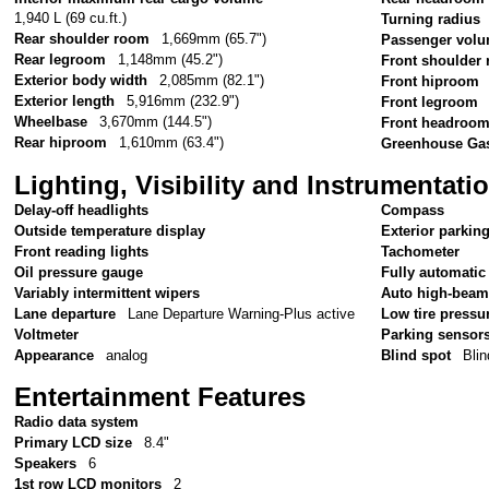
1,940 L (69 cu.ft.)
Turning radius
Rear shoulder room
1,669mm (65.7")
Passenger vol
Rear legroom
1,148mm (45.2")
Front shoulder
Exterior body width
2,085mm (82.1")
Front hiproom
Exterior length
5,916mm (232.9")
Front legroom
Wheelbase
3,670mm (144.5")
Front headroo
Rear hiproom
1,610mm (63.4")
Greenhouse Gas
Lighting, Visibility and Instrumentati
Delay-off headlights
Compass
Outside temperature display
Exterior parkin
Front reading lights
Tachometer
Oil pressure gauge
Fully automatic
Variably intermittent wipers
Auto high-beam
Lane departure
Lane Departure Warning-Plus active
Low tire pressu
Voltmeter
Parking sensor
Appearance
analog
Blind spot
Blin
Entertainment Features
Radio data system
Primary LCD size
8.4"
Speakers
6
1st row LCD monitors
2