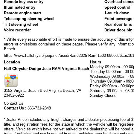
Remote keyless entry
Overhead conso
Illuminated entry
Speed control
Remote engine start
1-touch down
Telescoping steering wheel
Front beverage 
Tilt steering wheel
Rear door bins
Voice recorder
Driver door bin
* While every reasonable effort is made to ensure the accuracy of this info
errors or omissions contained on these pages. Please verify any information
Beach.
https://www.hallchryslerjeep.net/used/Ram/2025-Ram-1500-896edc6cac1
Location
Hours
Monday
09:00am - 09:0
Hall Chrysler Dodge Jeep RAM Virginia Beach
Tuesday
09:00am - 09:0
Wednesday
09:00am - 0
Thursday
09:00am - 09:
Friday
09:00am - 09:00p
3152 Virginia Beach Blvd
Virginia Beach
,
VA
Saturday
09:00am - 08:
23452-6922
Sunday
Closed
Contact Us
Contact Us
:
866-731-2848
*Dealer Price includes any freight charges and a dealer processing fee of $
title, and registration fees for the state in which the vehicle will be registe
offers. Vehicles which have not yet arrived to the dealership will be noted as
transit” vehicles and newly arrived in stock vehicles may be displayed usi