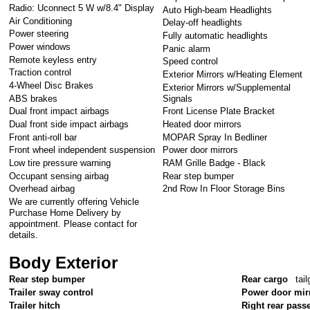
Radio: Uconnect 5 W w/8.4" Display
Auto High-beam Headlights
Air Conditioning
Delay-off headlights
Power steering
Fully automatic headlights
Power windows
Panic alarm
Remote keyless entry
Speed control
Traction control
Exterior Mirrors w/Heating Element
4-Wheel Disc Brakes
Exterior Mirrors w/Supplemental
ABS brakes
Signals
Dual front impact airbags
Front License Plate Bracket
Dual front side impact airbags
Heated door mirrors
Front anti-roll bar
MOPAR Spray In Bedliner
Front wheel independent suspension
Power door mirrors
Low tire pressure warning
RAM Grille Badge - Black
Occupant sensing airbag
Rear step bumper
Overhead airbag
2nd Row In Floor Storage Bins
We are currently offering Vehicle
Purchase Home Delivery by
appointment. Please contact for
details.
Body Exterior
Rear step bumper
Rear cargo
tail
Trailer sway control
Power door mir
Trailer hitch
Right rear pass