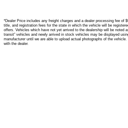
*Dealer Price includes any freight charges and a dealer processing fee of $
title, and registration fees for the state in which the vehicle will be registe
offers. Vehicles which have not yet arrived to the dealership will be noted as
transit” vehicles and newly arrived in stock vehicles may be displayed usi
manufacturer until we are able to upload actual photographs of the vehicle.
with the dealer.