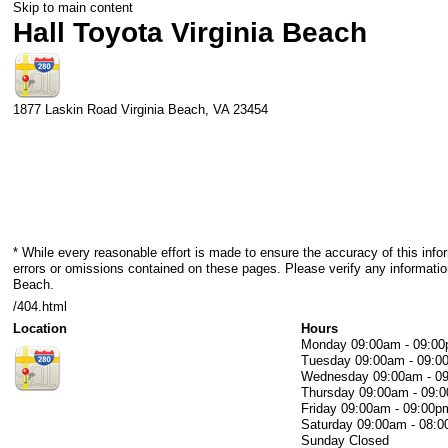
Skip to main content
Hall Toyota Virginia Beach
1877 Laskin Road
Virginia Beach
,
VA
23454
* While every reasonable effort is made to ensure the accuracy of this info
errors or omissions contained on these pages. Please verify any information
Beach.
/404.html
Location
Hours
Monday
09:00am - 09:0
Tuesday
09:00am - 09:0
Wednesday
09:00am - 0
Thursday
09:00am - 09:
Friday
09:00am - 09:00p
Saturday
09:00am - 08:
Sunday
Closed