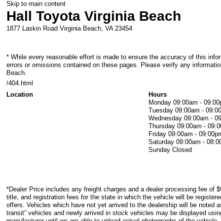
Skip to main content
Hall Toyota Virginia Beach
1877 Laskin Road
Virginia Beach
,
VA
23454
* While every reasonable effort is made to ensure the accuracy of this info
errors or omissions contained on these pages. Please verify any information
Beach.
/404.html
Location
Hours
Monday
09:00am - 09:0
Tuesday
09:00am - 09:0
Wednesday
09:00am - 0
Thursday
09:00am - 09:
Friday
09:00am - 09:00p
Saturday
09:00am - 08:
Sunday
Closed
*Dealer Price includes any freight charges and a dealer processing fee of $
title, and registration fees for the state in which the vehicle will be registe
offers. Vehicles which have not yet arrived to the dealership will be noted as
transit” vehicles and newly arrived in stock vehicles may be displayed usi
manufacturer until we are able to upload actual photographs of the vehicle.