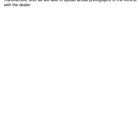
with the dealer.