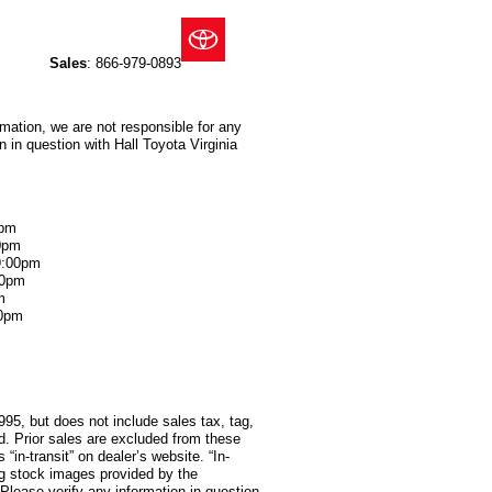
Sales
:
866-979-0893
rmation, we are not responsible for any
 in question with Hall Toyota Virginia
0pm
0pm
9:00pm
00pm
m
00pm
995, but does not include sales tax, tag,
red. Prior sales are excluded from these
 “in-transit” on dealer’s website. “In-
ng stock images provided by the
 Please verify any information in question