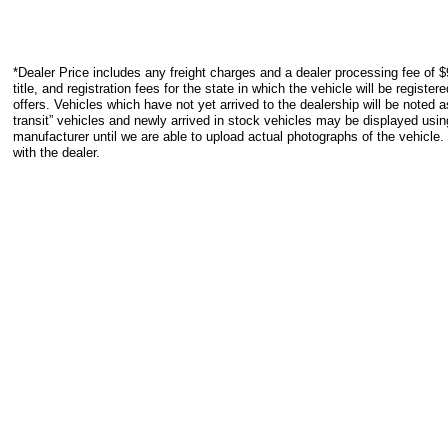
*Dealer Price includes any freight charges and a dealer processing fee of $
title, and registration fees for the state in which the vehicle will be registe
offers. Vehicles which have not yet arrived to the dealership will be noted as
transit” vehicles and newly arrived in stock vehicles may be displayed usi
manufacturer until we are able to upload actual photographs of the vehicle.
with the dealer.