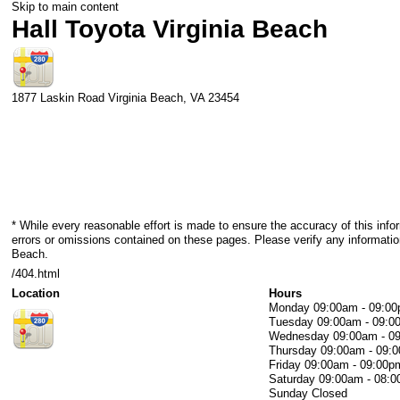
Skip to main content
Hall Toyota Virginia Beach
1877 Laskin Road
Virginia Beach
,
VA
23454
* While every reasonable effort is made to ensure the accuracy of this info
errors or omissions contained on these pages. Please verify any information
Beach.
/404.html
Location
Hours
Monday
09:00am - 09:0
Tuesday
09:00am - 09:0
Wednesday
09:00am - 0
Thursday
09:00am - 09:
Friday
09:00am - 09:00p
Saturday
09:00am - 08:
Sunday
Closed