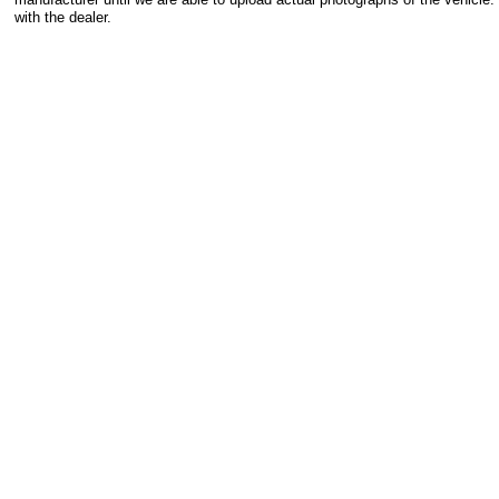
with the dealer.