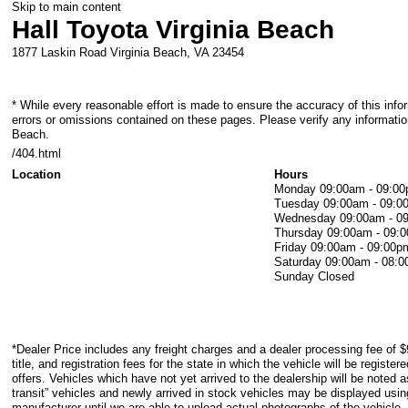
Skip to main content
Hall Toyota Virginia Beach
1877 Laskin Road
Virginia Beach
,
VA
23454
* While every reasonable effort is made to ensure the accuracy of this info
errors or omissions contained on these pages. Please verify any information
Beach.
/404.html
Location
Hours
Monday
09:00am - 09:0
Tuesday
09:00am - 09:0
Wednesday
09:00am - 0
Thursday
09:00am - 09:
Friday
09:00am - 09:00p
Saturday
09:00am - 08:
Sunday
Closed
*Dealer Price includes any freight charges and a dealer processing fee of $
title, and registration fees for the state in which the vehicle will be registe
offers. Vehicles which have not yet arrived to the dealership will be noted as
transit” vehicles and newly arrived in stock vehicles may be displayed usi
manufacturer until we are able to upload actual photographs of the vehicle.