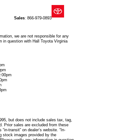
Sales
:
866-979-0893
rmation, we are not responsible for any
 in question with Hall Toyota Virginia
0pm
0pm
9:00pm
00pm
m
00pm
995, but does not include sales tax, tag,
red. Prior sales are excluded from these
 “in-transit” on dealer’s website. “In-
ng stock images provided by the
 Please verify any information in question