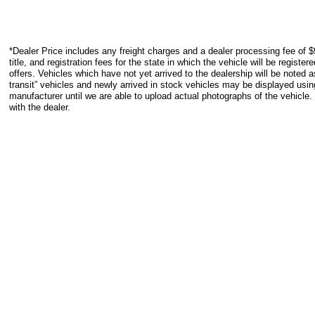
*Dealer Price includes any freight charges and a dealer processing fee of $
title, and registration fees for the state in which the vehicle will be registe
offers. Vehicles which have not yet arrived to the dealership will be noted as
transit” vehicles and newly arrived in stock vehicles may be displayed usi
manufacturer until we are able to upload actual photographs of the vehicle.
with the dealer.