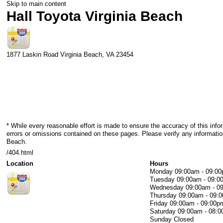
Skip to main content
Hall Toyota Virginia Beach
1877 Laskin Road
Virginia Beach
,
VA
23454
* While every reasonable effort is made to ensure the accuracy of this info
errors or omissions contained on these pages. Please verify any information
Beach.
/404.html
Location
Hours
Monday
09:00am - 09:0
Tuesday
09:00am - 09:0
Wednesday
09:00am - 0
Thursday
09:00am - 09:
Friday
09:00am - 09:00p
Saturday
09:00am - 08:
Sunday
Closed