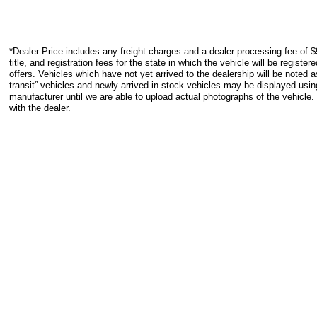
*Dealer Price includes any freight charges and a dealer processing fee of $
title, and registration fees for the state in which the vehicle will be registe
offers. Vehicles which have not yet arrived to the dealership will be noted as
transit” vehicles and newly arrived in stock vehicles may be displayed usi
manufacturer until we are able to upload actual photographs of the vehicle.
with the dealer.