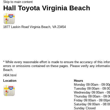
Skip to main content
Hall Toyota Virginia Beach
1877 Laskin Road
Virginia Beach
,
VA
23454
* While every reasonable effort is made to ensure the accuracy of this info
errors or omissions contained on these pages. Please verify any information
Beach.
/404.html
Location
Hours
Monday
09:00am - 09:0
Tuesday
09:00am - 09:0
Wednesday
09:00am - 0
Thursday
09:00am - 09:
Friday
09:00am - 09:00p
Saturday
09:00am - 08:
Sunday
Closed