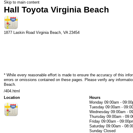
Skip to main content
Hall Toyota Virginia Beach
1877 Laskin Road
Virginia Beach
,
VA
23454
* While every reasonable effort is made to ensure the accuracy of this info
errors or omissions contained on these pages. Please verify any information
Beach.
/404.html
Location
Hours
Monday
09:00am - 09:0
Tuesday
09:00am - 09:0
Wednesday
09:00am - 0
Thursday
09:00am - 09:
Friday
09:00am - 09:00p
Saturday
09:00am - 08:
Sunday
Closed