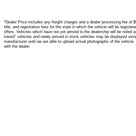
*Dealer Price includes any freight charges and a dealer processing fee of $
title, and registration fees for the state in which the vehicle will be registe
offers. Vehicles which have not yet arrived to the dealership will be noted as
transit” vehicles and newly arrived in stock vehicles may be displayed usi
manufacturer until we are able to upload actual photographs of the vehicle.
with the dealer.